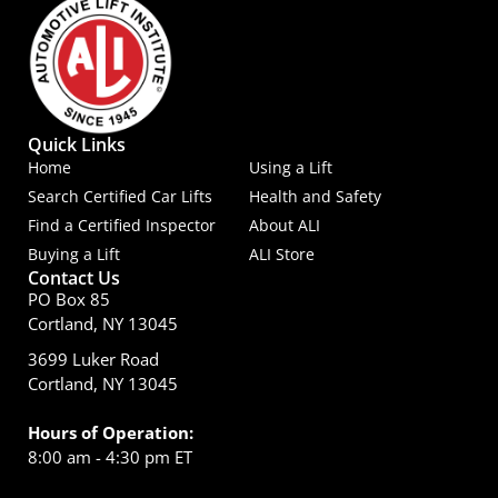
Quick Links
Home
Using a Lift
Search Certified Car Lifts
Health and Safety
Find a Certified Inspector
About ALI
Buying a Lift
ALI Store
Contact Us
PO Box 85
Cortland, NY 13045
3699 Luker Road
Cortland, NY 13045
Hours of Operation:
8:00 am - 4:30 pm ET