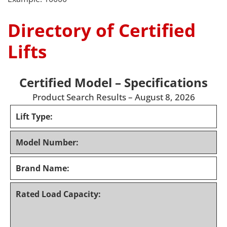
Directory of Certified
Lifts
Certified Model – Specifications
Product Search Results – August 8, 2026
Lift Type:
Model Number:
Brand Name:
Rated Load Capacity: