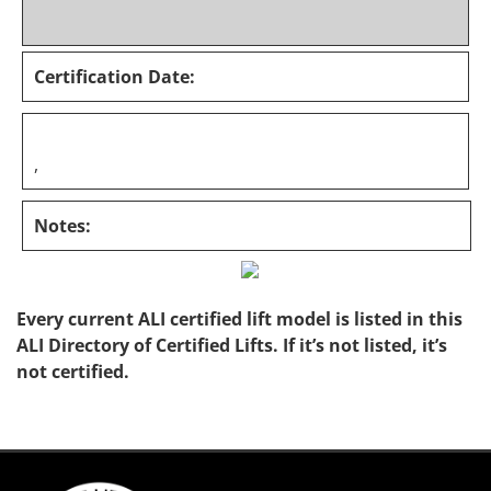
Certification Date:
,
Notes:
Every current ALI certified lift model is listed in this
ALI Directory of Certified Lifts. If it’s not listed, it’s
not certified.