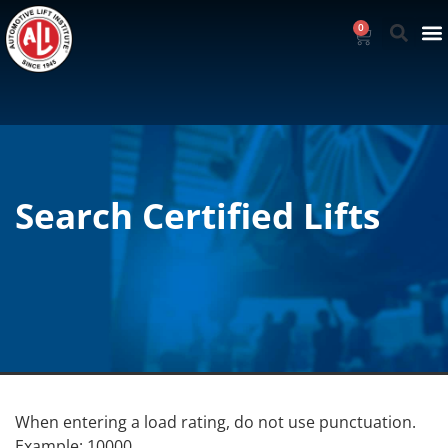
0
Search Certified Lifts
When entering a load rating, do not use punctuation.
Example: 10000