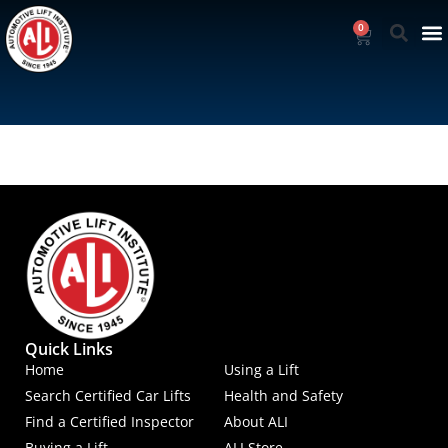
0
Quick Links
Home
Using a Lift
Search Certified Car Lifts
Health and Safety
Find a Certified Inspector
About ALI
Buying a Lift
ALI Store