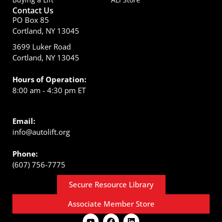
Contact Us
PO Box 85
Cortland, NY 13045
3699 Luker Road
Cortland, NY 13045
Hours of Operation:
8:00 am - 4:30 pm ET
Email:
info@autolift.org
Phone:
(607) 756-7775
Secure Resource Library
Associate Member Store