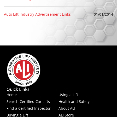
01/01/2014
Auto Lift Industry Advertisement Links
Quick Links
Home
Using a Lift
Search Certified Car Lifts
Health and Safety
Find a Certified Inspector
About ALI
Buying a Lift
ALI Store