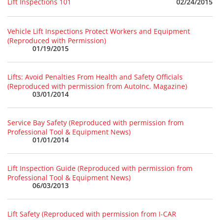
02/24/2015
Lift Inspections 101
Vehicle Lift Inspections Protect Workers and Equipment
(Reproduced with Permission)
01/19/2015
Lifts: Avoid Penalties From Health and Safety Officials
(Reproduced with permission from AutoInc. Magazine)
03/01/2014
Service Bay Safety (Reproduced with permission from
Professional Tool & Equipment News)
01/01/2014
Lift Inspection Guide (Reproduced with permission from
Professional Tool & Equipment News)
06/03/2013
Lift Safety (Reproduced with permission from I-CAR