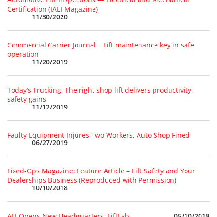
Certification (IAEI Magazine)
11/30/2020
Commercial Carrier Journal – Lift maintenance key in safe
operation
11/20/2019
Today’s Trucking: The right shop lift delivers productivity,
safety gains
11/12/2019
Faulty Equipment Injures Two Workers, Auto Shop Fined
06/27/2019
Fixed-Ops Magazine: Feature Article – Lift Safety and Your
Dealerships Business (Reproduced with Permission)
10/10/2018
05/10/2018
ALI Opens New Headquarters, LiftLab