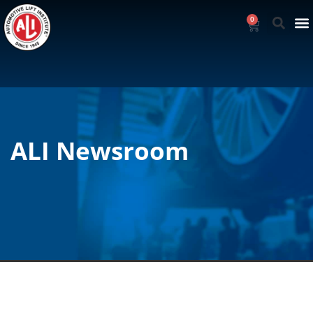
0
ALI Newsroom