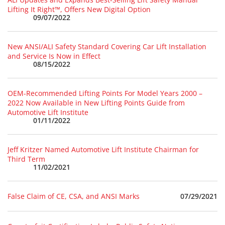
Lifting It Right™, Offers New Digital Option
09/07/2022
New ANSI/ALI Safety Standard Covering Car Lift Installation
and Service Is Now in Effect
08/15/2022
OEM-Recommended Lifting Points For Model Years 2000 –
2022 Now Available in New Lifting Points Guide from
Automotive Lift Institute
01/11/2022
Jeff Kritzer Named Automotive Lift Institute Chairman for
Third Term
11/02/2021
07/29/2021
False Claim of CE, CSA, and ANSI Marks