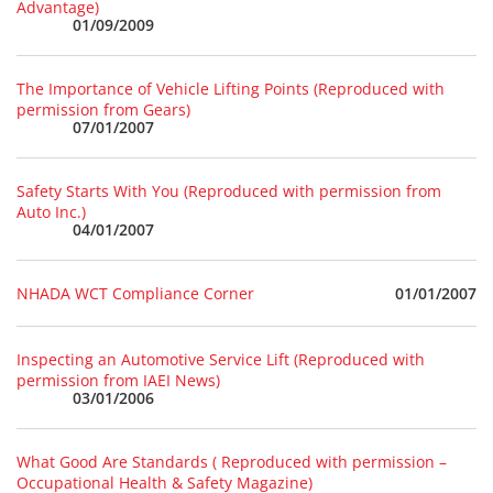
Advantage)
01/09/2009
The Importance of Vehicle Lifting Points (Reproduced with
permission from Gears)
07/01/2007
Safety Starts With You (Reproduced with permission from
Auto Inc.)
04/01/2007
01/01/2007
NHADA WCT Compliance Corner
Inspecting an Automotive Service Lift (Reproduced with
permission from IAEI News)
03/01/2006
What Good Are Standards ( Reproduced with permission –
Occupational Health & Safety Magazine)