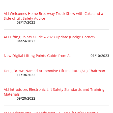
ALI Welcomes Home Brockway Truck Show with Cake and a
Side of Lift Safety Advice
08/17/2023
ALI Lifting Points Guide – 2023 Update (Dodge Hornet)
04/24/2023
01/10/2023
New Digital Lifting Points Guide from ALI
Doug Brown Named Automotive Lift Institute (ALI) Chairman
11/18/2022
ALI Introduces Electronic Lift Safety Standards and Training
Materials
09/20/2022
ALI Updates and Expands Best-Selling Lift Safety Manual