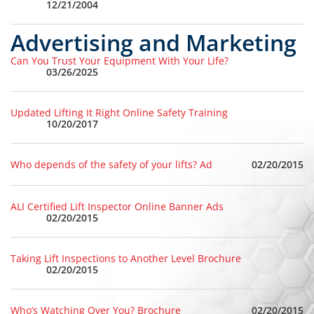
12/21/2004
Advertising and Marketing
Can You Trust Your Equipment With Your Life?
03/26/2025
Updated Lifting It Right Online Safety Training
10/20/2017
02/20/2015
Who depends of the safety of your lifts? Ad
ALI Certified Lift Inspector Online Banner Ads
02/20/2015
Taking Lift Inspections to Another Level Brochure
02/20/2015
02/20/2015
Who’s Watching Over You? Brochure