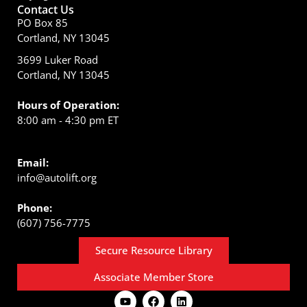
Contact Us
PO Box 85
Cortland, NY 13045
3699 Luker Road
Cortland, NY 13045
Hours of Operation:
8:00 am - 4:30 pm ET
Email:
info@autolift.org
Phone:
(607) 756-7775
Secure Resource Library
Associate Member Store