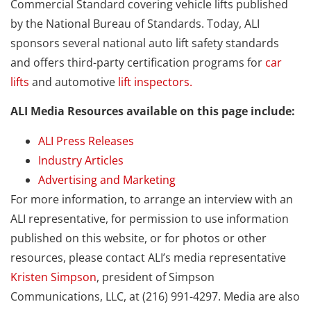
Commercial Standard covering vehicle lifts published
by the National Bureau of Standards. Today, ALI
sponsors several national auto lift safety standards
and offers third-party certification programs for
car
lifts
and automotive
lift inspectors.
ALI Media Resources available on this page include:
ALI Press Releases
Industry Articles
Advertising and Marketing
For more information, to arrange an interview with an
ALI representative, for permission to use information
published on this website, or for photos or other
resources, please contact ALI’s media representative
Kristen Simpson
, president of Simpson
Communications, LLC, at (216) 991-4297. Media are also