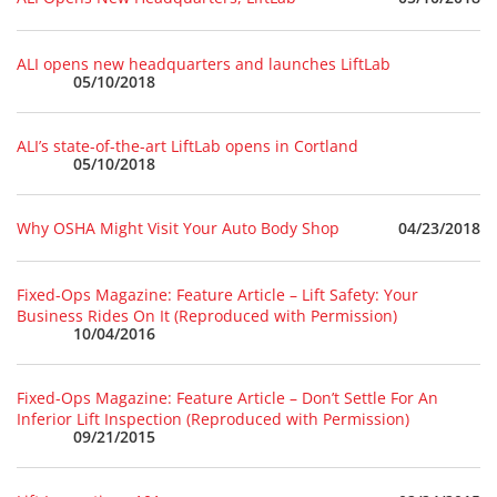
ALI opens new headquarters and launches LiftLab
05/10/2018
ALI’s state-of-the-art LiftLab opens in Cortland
05/10/2018
04/23/2018
Why OSHA Might Visit Your Auto Body Shop
Fixed-Ops Magazine: Feature Article – Lift Safety: Your
Business Rides On It (Reproduced with Permission)
10/04/2016
Fixed-Ops Magazine: Feature Article – Don’t Settle For An
Inferior Lift Inspection (Reproduced with Permission)
09/21/2015