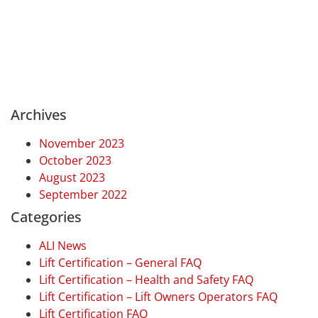
Archives
November 2023
October 2023
August 2023
September 2022
Categories
ALI News
Lift Certification – General FAQ
Lift Certification – Health and Safety FAQ
Lift Certification – Lift Owners Operators FAQ
Lift Certification FAQ