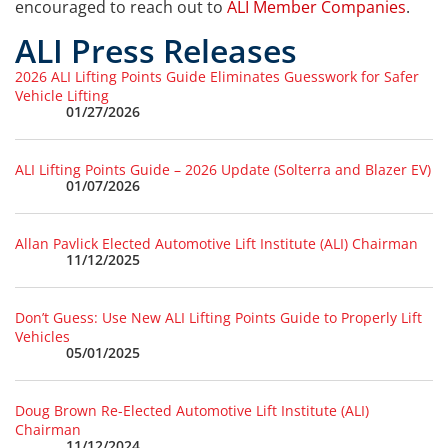
encouraged to reach out to
ALI Member Companies
.
ALI Press Releases
2026 ALI Lifting Points Guide Eliminates Guesswork for Safer
Vehicle Lifting
01/27/2026
ALI Lifting Points Guide – 2026 Update (Solterra and Blazer EV)
01/07/2026
Allan Pavlick Elected Automotive Lift Institute (ALI) Chairman
11/12/2025
Don’t Guess: Use New ALI Lifting Points Guide to Properly Lift
Vehicles
05/01/2025
Doug Brown Re-Elected Automotive Lift Institute (ALI)
Chairman
11/12/2024