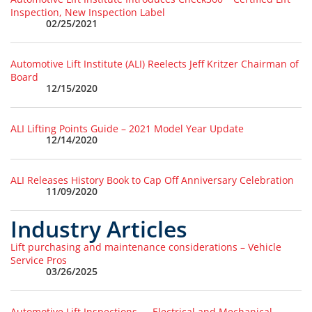
Inspection, New Inspection Label
02/25/2021
Automotive Lift Institute (ALI) Reelects Jeff Kritzer Chairman of
Board
12/15/2020
ALI Lifting Points Guide – 2021 Model Year Update
12/14/2020
ALI Releases History Book to Cap Off Anniversary Celebration
11/09/2020
Industry Articles
Lift purchasing and maintenance considerations – Vehicle
Service Pros
03/26/2025
Automotive Lift Inspections — Electrical and Mechanical