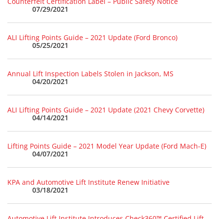
Counterfeit Certification Label – Public Safety Notice
07/29/2021
ALI Lifting Points Guide – 2021 Update (Ford Bronco)
05/25/2021
Annual Lift Inspection Labels Stolen in Jackson, MS
04/20/2021
ALI Lifting Points Guide – 2021 Update (2021 Chevy Corvette)
04/14/2021
Lifting Points Guide – 2021 Model Year Update (Ford Mach-E)
04/07/2021
KPA and Automotive Lift Institute Renew Initiative
03/18/2021
Automotive Lift Institute Introduces Check360™ Certified Lift