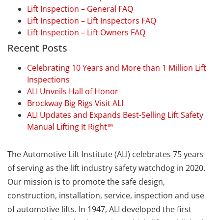
Lift Inspection – General FAQ
Lift Inspection – Lift Inspectors FAQ
Lift Inspection – Lift Owners FAQ
Recent Posts
Celebrating 10 Years and More than 1 Million Lift
Inspections
ALI Unveils Hall of Honor
Brockway Big Rigs Visit ALI
ALI Updates and Expands Best-Selling Lift Safety
Manual Lifting It Right™
The Automotive Lift Institute (ALI) celebrates 75 years
of serving as the lift industry safety watchdog in 2020.
Our mission is to promote the safe design,
construction, installation, service, inspection and use
of automotive lifts. In 1947, ALI developed the first