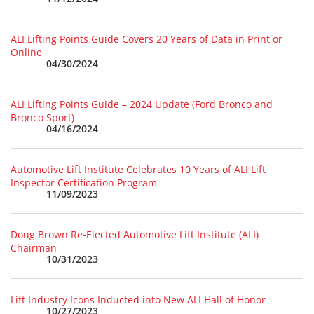
ALI Lifting Points Guide Covers 20 Years of Data in Print or
Online
04/30/2024
ALI Lifting Points Guide – 2024 Update (Ford Bronco and
Bronco Sport)
04/16/2024
Automotive Lift Institute Celebrates 10 Years of ALI Lift
Inspector Certification Program
11/09/2023
Doug Brown Re-Elected Automotive Lift Institute (ALI)
Chairman
10/31/2023
Lift Industry Icons Inducted into New ALI Hall of Honor
10/27/2023