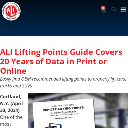
0
ALI Lifting Points Guide Covers
20 Years of Data in Print or
Online
Easily find OEM-recommended lifting points to properly lift cars,
trucks and SUVs
Cortland,
N.Y. (April
30, 2024)
–
One of the
most