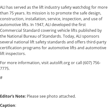
ALI has served as the lift industry safety watchdog for more
than 75 years. Its mission is to promote the safe design,
construction, installation, service, inspection, and use of
automotive lifts. In 1947, ALI developed the first
Commercial Standard covering vehicle lifts published by
the National Bureau of Standards. Today, ALI sponsors
several national lift safety standards and offers third-party
certification programs for automotive lifts and automotive
lift inspectors.
For more information, visit autolift.org or call (607) 756-
7775.
#
Editor’s Note:
Please see photo attached.
Caption
: