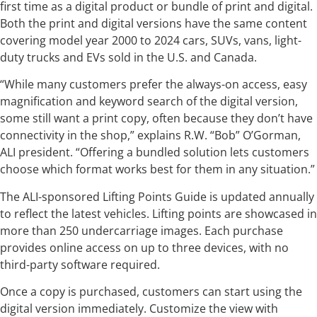
first time as a digital product or bundle of print and digital.
Both the print and digital versions have the same content
covering model year 2000 to 2024 cars, SUVs, vans, light-
duty trucks and EVs sold in the U.S. and Canada.
“While many customers prefer the always-on access, easy
magnification and keyword search of the digital version,
some still want a print copy, often because they don’t have
connectivity in the shop,” explains R.W. “Bob” O’Gorman,
ALI president. “Offering a bundled solution lets customers
choose which format works best for them in any situation.”
The ALI-sponsored Lifting Points Guide is updated annually
to reflect the latest vehicles. Lifting points are showcased in
more than 250 undercarriage images. Each purchase
provides online access on up to three devices, with no
third-party software required.
Once a copy is purchased, customers can start using the
digital version immediately. Customize the view with