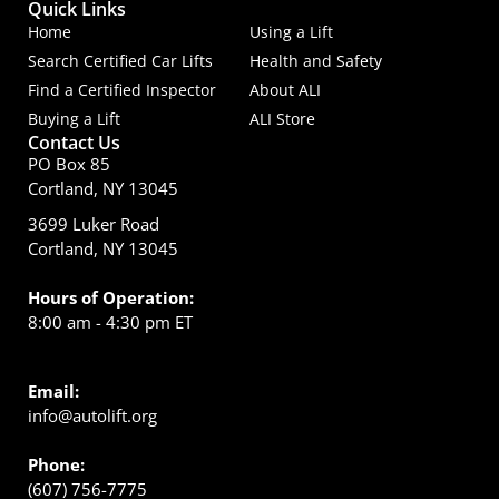
Quick Links
Home
Using a Lift
Search Certified Car Lifts
Health and Safety
Find a Certified Inspector
About ALI
Buying a Lift
ALI Store
Contact Us
PO Box 85
Cortland, NY 13045
3699 Luker Road
Cortland, NY 13045
Hours of Operation:
8:00 am - 4:30 pm ET
Email:
info@autolift.org
Phone:
(607) 756-7775