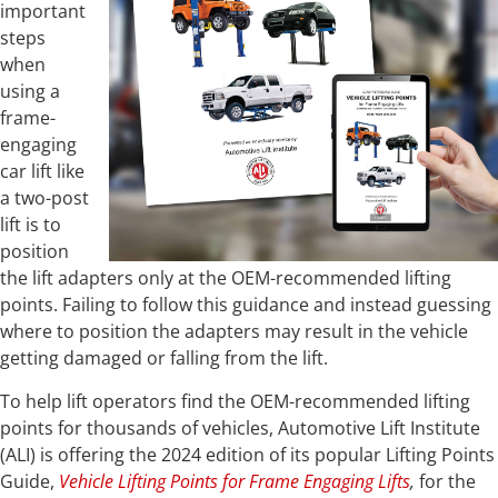
important
steps
when
using a
frame-
engaging
car lift like
a two-post
lift is to
position
the lift adapters only at the OEM-recommended lifting
points. Failing to follow this guidance and instead guessing
where to position the adapters may result in the vehicle
getting damaged or falling from the lift.
To help lift operators find the OEM-recommended lifting
points for thousands of vehicles, Automotive Lift Institute
(ALI) is offering the 2024 edition of its popular Lifting Points
Guide,
Vehicle Lifting Points for Frame Engaging Lifts
,
for the