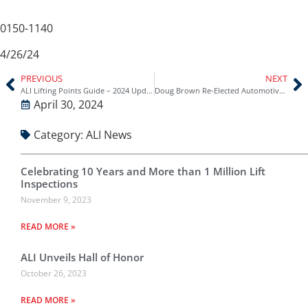
0150-1140
4/26/24
PREVIOUS
NEXT
ALI Lifting Points Guide – 2024 Update (Ford Bronco and Bronco Sport)
Doug Brown Re-Elected Automotive Lift Institute (ALI) Chairman
April 30, 2024
Category:
ALI News
Celebrating 10 Years and More than 1 Million Lift
Inspections
November 9, 2023
READ MORE »
ALI Unveils Hall of Honor
October 26, 2023
READ MORE »