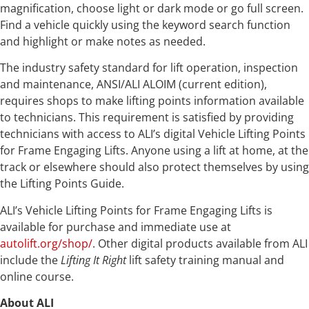
magnification, choose light or dark mode or go full screen.
Find a vehicle quickly using the keyword search function
and highlight or make notes as needed.
The industry safety standard for lift operation, inspection
and maintenance, ANSI/ALI ALOIM (current edition),
requires shops to make lifting points information available
to technicians. This requirement is satisfied by providing
technicians with access to ALI’s digital Vehicle Lifting Points
for Frame Engaging Lifts. Anyone using a lift at home, at the
track or elsewhere should also protect themselves by using
the Lifting Points Guide.
ALI’s Vehicle Lifting Points for Frame Engaging Lifts is
available for purchase and immediate use at
autolift.org/shop/
. Other digital products available from ALI
include the
Lifting It Right
lift safety training manual and
online course.
About ALI