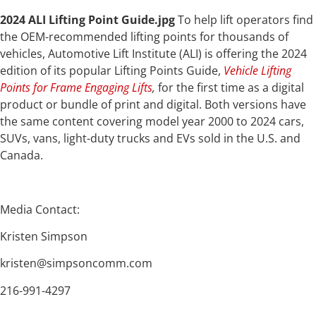
2024 ALI Lifting Point Guide.jpg
To help lift operators find
the OEM-recommended lifting points for thousands of
vehicles, Automotive Lift Institute (ALI) is offering the 2024
edition of its popular Lifting Points Guide,
Vehicle Lifting
Points for Frame Engaging Lifts
,
for the first time as a digital
product or bundle of print and digital. Both versions have
the same content covering model year 2000 to 2024 cars,
SUVs, vans, light-duty trucks and EVs sold in the U.S. and
Canada.
Media Contact:
Kristen Simpson
kristen@simpsoncomm.com
216-991-4297