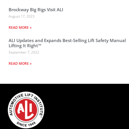
Brockway Big Rigs Visit ALI
August 17, 2023
READ MORE »
ALI Updates and Expands Best-Selling Lift Safety Manual
Lifting It Right™
September 7, 2022
READ MORE »