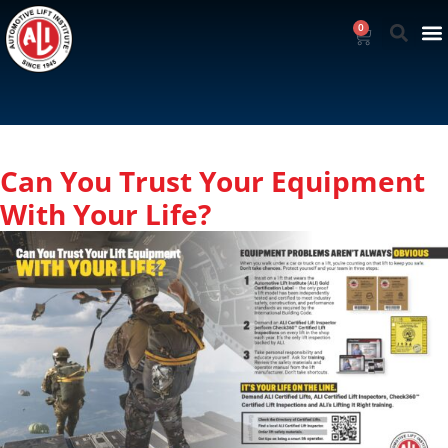
0
Can You Trust Your Equipment
With Your Life?