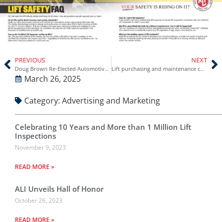
PREVIOUS
NEXT
Doug Brown Re-Elected Automotive Lift Institute (ALI) Chairman
Lift purchasing and maintenance considerations – Vehicle Service Pros
March 26, 2025
Category:
Advertising and Marketing
Celebrating 10 Years and More than 1 Million Lift
Inspections
November 9, 2023
READ MORE »
ALI Unveils Hall of Honor
October 26, 2023
READ MORE »