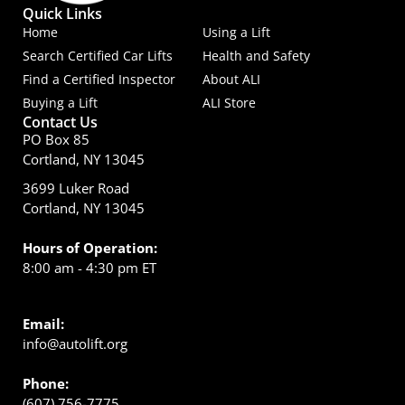
Quick Links
Home
Using a Lift
Search Certified Car Lifts
Health and Safety
Find a Certified Inspector
About ALI
Buying a Lift
ALI Store
Contact Us
PO Box 85
Cortland, NY 13045
3699 Luker Road
Cortland, NY 13045
Hours of Operation:
8:00 am - 4:30 pm ET
Email:
info@autolift.org
Phone:
(607) 756-7775