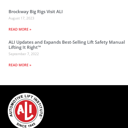
Brockway Big Rigs Visit ALI
August 17, 2023
READ MORE »
ALI Updates and Expands Best-Selling Lift Safety Manual
Lifting It Right™
September 7, 2022
READ MORE »