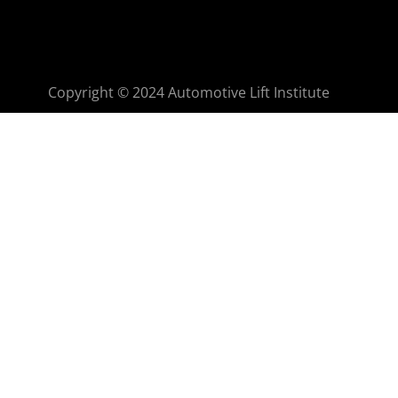
Copyright © 2024 Automotive Lift Institute