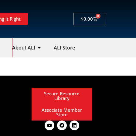
0
ng It Right
$
0.00
About ALI
ALI Store
Secure Resource
Library
Associate Member
Store