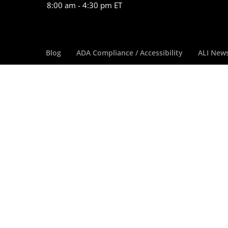
8:00 am - 4:30 pm ET
Blog
ADA Compliance / Accessibility
ALI New