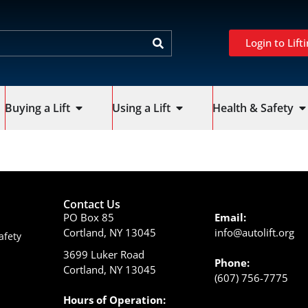
Login to Lifti
Buying a Lift
Using a Lift
Health & Safety
Contact Us
PO Box 85
Email:
Cortland, NY 13045
info@autolift.org
afety
3699 Luker Road
Phone:
Cortland, NY 13045
(607) 756-7775
Hours of Operation: