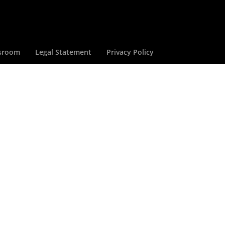
sroom
Legal Statement
Privacy Policy