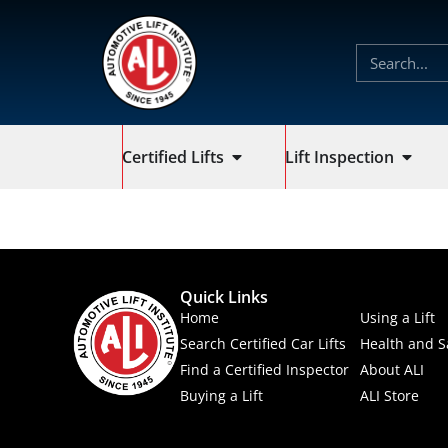
Certified Lifts
Lift Inspection
Quick Links
Home
Using a Lift
Search Certified Car Lifts
Health and S
Find a Certified Inspector
About ALI
Buying a Lift
ALI Store