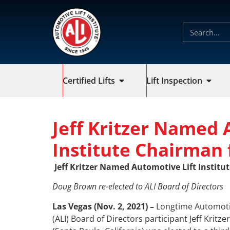
Certified Lifts
Lift Inspection
Jeff Kritzer Named 
Institute Chairman 
Jeff Kritzer Named Automotive Lift Institu
Doug Brown re-elected to ALI Board of Directors
Las Vegas (Nov. 2, 2021)
–
Longtime Automotive
(ALI) Board of Directors participant Jeff Kritze