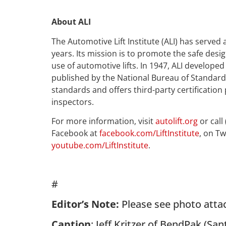
About ALI
The Automotive Lift Institute (ALI) has served 
years. Its mission is to promote the safe desig
use of automotive lifts. In 1947, ALI developed
published by the National Bureau of Standards.
standards and offers third-party certification
inspectors.
For more information, visit
autolift.org
or call
Facebook at
facebook.com/LiftInstitute
, on Tw
youtube.com/LiftInstitute
.
#
Editor’s Note:
Please see photo atta
Caption
: Jeff Kritzer of BendPak (San