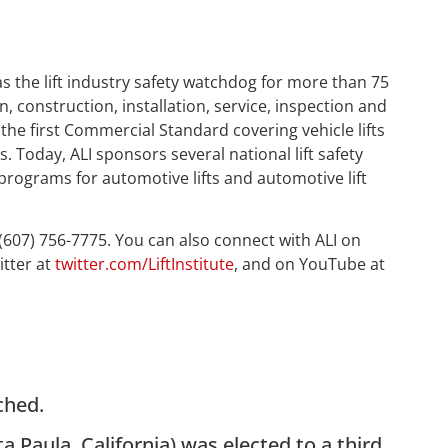
as the lift industry safety watchdog for more than 75
n, construction, installation, service, inspection and
 the first Commercial Standard covering vehicle lifts
 Today, ALI sponsors several national lift safety
 programs for automotive lifts and automotive lift
 (607) 756-7775. You can also connect with ALI on
itter at
twitter.com/LiftInstitute
, and on YouTube at
ched.
ta Paula, California) was elected to a third