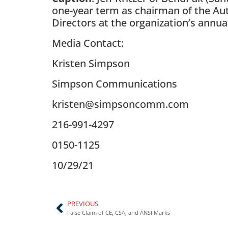
one-year term as chairman of the Auto
Directors at the organization’s annua
Media Contact:
Kristen Simpson
Simpson Communications
kristen@simpsoncomm.com
216-991-4297
0150-1125
10/29/21
PREVIOUS
False Claim of CE, CSA, and ANSI Marks