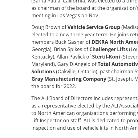
(Santa Paula, California) was elected to a thi
as chairman of the board at the organization’
meeting in Las Vegas on Nov. 1.
Doug Brown of
Vehicle Service Group
(Madiso
elected to a new three-year term. He joins re
members Buck Gasner of
DEKRA North Amer
Georgia), Brian Spikes of
Challenger Lifts
(Lou
Kentucky), Allan Pavlick of
Stertil-Koni
(Stevens
Maryland), Gary DiAngelo of
Total Automotive
Solutions
(Oakville, Ontario), past chairman S
Gray Manufacturing Company
(St. Joseph, 
the board for 2022.
The ALI Board of Directors includes represent
as a representative elected by the ALI Associa
to North American organizations performing veh
Lift Inspector on staff. ALI is dedicated to pro
inspection and use of vehicle lifts in North Am