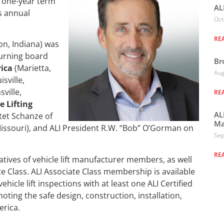
rd one-year term
AL
s annual
Oct
RE
n, Indiana) was
turning board
Br
ica
(Marietta,
Aug
isville,
ville,
RE
 Lifting
AL
tet Schanze of
Ma
Missouri), and ALI President R.W. “Bob” O’Gorman on
Sep
RE
atives of vehicle lift manufacturer members, as well
te Class. ALI Associate Class membership is available
icle lift inspections with at least one ALI Certified
moting the safe design, construction, installation,
erica.