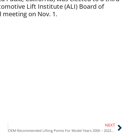
motive Lift Institute (ALI) Board of
l meeting on Nov. 1.
NEXT
OEM-Recommended Lifting Points For Model Years 2000 – 2022 Now Available in New Lifting Points Guide from Automotive Lift Institute