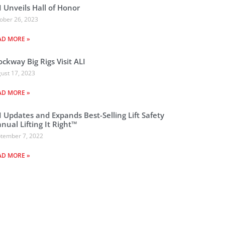
I Unveils Hall of Honor
ober 26, 2023
AD MORE »
ockway Big Rigs Visit ALI
ust 17, 2023
AD MORE »
I Updates and Expands Best-Selling Lift Safety
nual Lifting It Right™
tember 7, 2022
AD MORE »