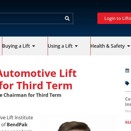
Login to Lifti
Buying a Lift
Using a Lift
Health & Safety
Automotive Lift
for Third Term
te Chairman for Third Term
Ce
In
Nov
 Lift Institute
RE
r of
BendPak