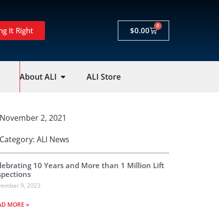
0
ng It Right
$
0.00
About ALI
ALI Store
November 2, 2021
Category:
ALI News
lebrating 10 Years and More than 1 Million Lift
spections
ember 9, 2023
AD MORE »