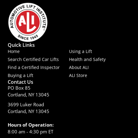
Quick Links
Home
Using a Lift
Search Certified Car Lifts
Health and Safety
Find a Certified Inspector
About ALI
Buying a Lift
ALI Store
Contact Us
PO Box 85
Cortland, NY 13045
3699 Luker Road
Cortland, NY 13045
Hours of Operation:
8:00 am - 4:30 pm ET