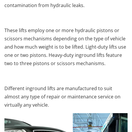
contamination from hydraulic leaks.
These lifts employ one or more hydraulic pistons or
scissors mechanisms depending on the type of vehicle
and how much weight is to be lifted. Light-duty lifts use
one or two pistons. Heavy-duty inground lifts feature
two to three pistons or scissors mechanisms.
Different inground lifts are manufactured to suit
almost any type of repair or maintenance service on
virtually any vehicle.