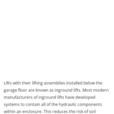
Lifts with their lifting assemblies installed below the
garage floor are known as inground lifts. Most modern
manufacturers of inground lifts have developed
systems to contain all of the hydraulic components
within an enclosure. This reduces the risk of soil