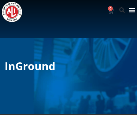
0
InGround