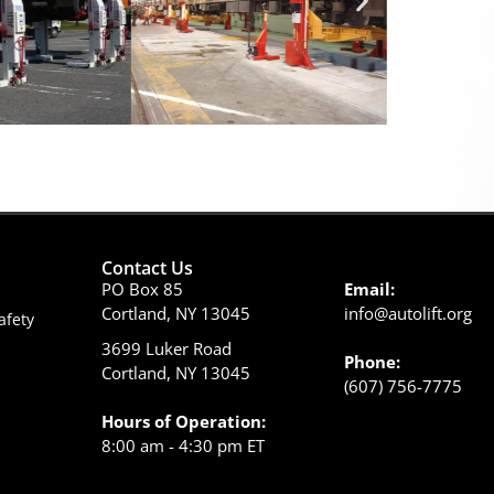
Contact Us
PO Box 85
Email:
Cortland, NY 13045
info@autolift.org
afety
3699 Luker Road
Phone:
Cortland, NY 13045
(607) 756-7775
Hours of Operation:
8:00 am - 4:30 pm ET