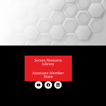
Secure Resource
Library
Associate Member
Store