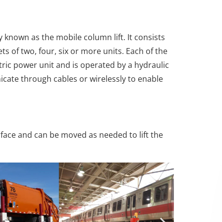
known as the mobile column lift. It consists
ets of two, four, six or more units. Each of the
tric power unit and is operated by a hydraulic
cate through cables or wirelessly to enable
urface and can be moved as needed to lift the