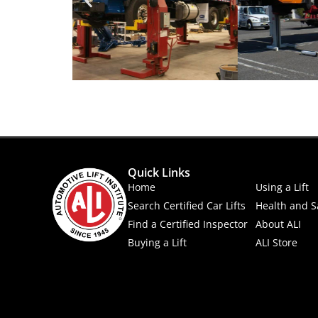
Quick Links
Home
Using a Lift
Search Certified Car Lifts
Health and S
Find a Certified Inspector
About ALI
Buying a Lift
ALI Store