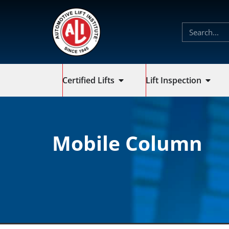
Certified Lifts
Lift Inspection
Mobile Column