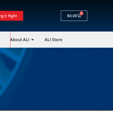
0
ng It Right
$
0.00
About ALI
ALI Store