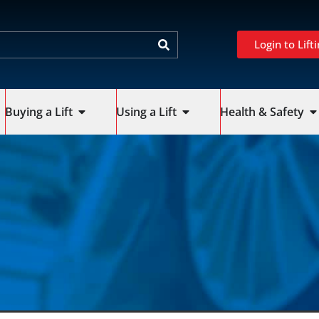
Login to Lifti
Buying a Lift
Using a Lift
Health & Safety