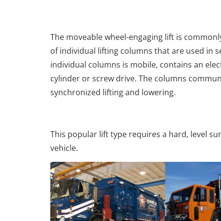
The moveable wheel-engaging lift is commonly 
of individual lifting columns that are used in s
individual columns is mobile, contains an elec
cylinder or screw drive. The columns communi
synchronized lifting and lowering.
This popular lift type requires a hard, level s
vehicle.