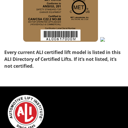
Every current ALI certified lift model is listed in this
ALI Directory of Certified Lifts. If it’s not listed, it’s
not certified.