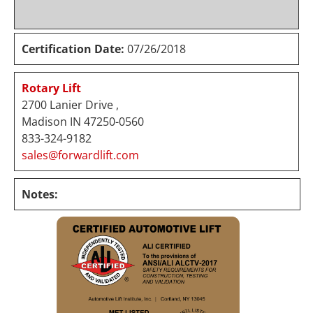
Certification Date:
07/26/2018
Rotary Lift
2700 Lanier Drive ,
Madison IN 47250-0560
833-324-9182
sales@forwardlift.com
Notes: