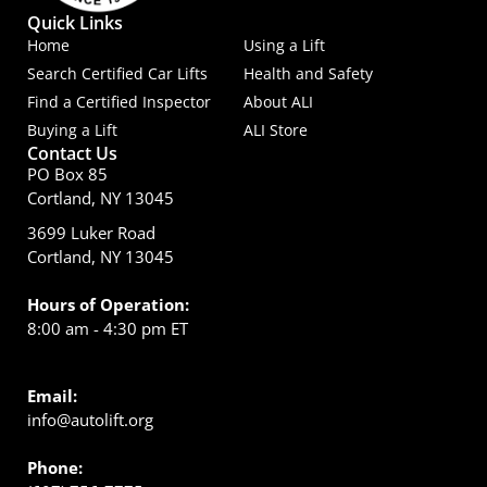
Quick Links
Home
Using a Lift
Search Certified Car Lifts
Health and Safety
Find a Certified Inspector
About ALI
Buying a Lift
ALI Store
Contact Us
PO Box 85
Cortland, NY 13045
3699 Luker Road
Cortland, NY 13045
Hours of Operation:
8:00 am - 4:30 pm ET
Email:
info@autolift.org
Phone: