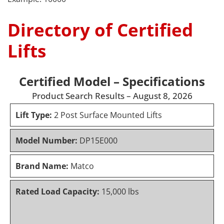
Directory of Certified
Lifts
Certified Model – Specifications
Product Search Results – August 8, 2026
Lift Type:
2 Post Surface Mounted Lifts
Model Number:
DP15E000
Brand Name:
Matco
Rated Load Capacity:
15,000 lbs