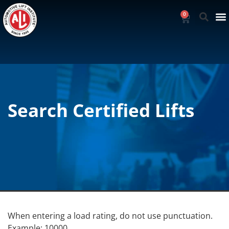
0
Search Certified Lifts
When entering a load rating, do not use punctuation.
Example: 10000