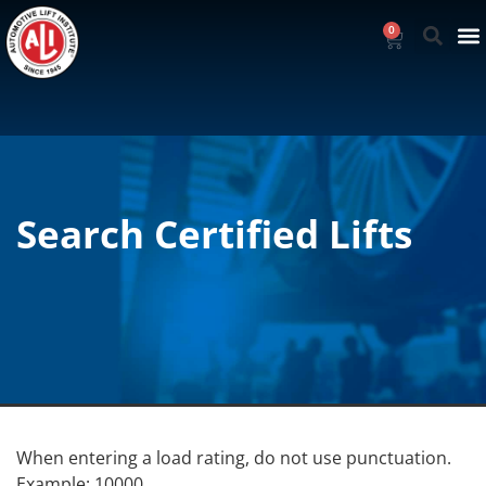
0
Search Certified Lifts
When entering a load rating, do not use punctuation.
Example: 10000