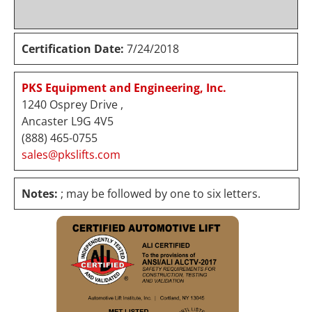
Certification Date:
7/24/2018
PKS Equipment and Engineering, Inc.
1240 Osprey Drive ,
Ancaster L9G 4V5
(888) 465-0755
sales@pkslifts.com
Notes:
; may be followed by one to six letters.