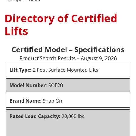
Directory of Certified
Lifts
Certified Model – Specifications
Product Search Results – August 9, 2026
Lift Type:
2 Post Surface Mounted Lifts
Model Number:
SOE20
Brand Name:
Snap On
Rated Load Capacity:
20,000 lbs