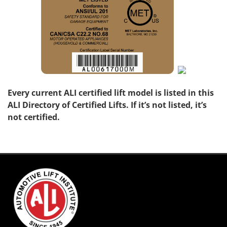
Every current ALI certified lift model is listed in this
ALI Directory of Certified Lifts. If it’s not listed, it’s
not certified.