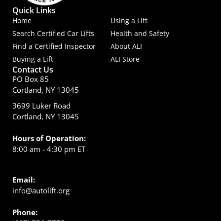
Quick Links
Home
Using a Lift
Search Certified Car Lifts
Health and Safety
Find a Certified Inspector
About ALI
Buying a Lift
ALI Store
Contact Us
PO Box 85
Cortland, NY 13045
3699 Luker Road
Cortland, NY 13045
Hours of Operation:
8:00 am - 4:30 pm ET
Email:
info@autolift.org
Phone: