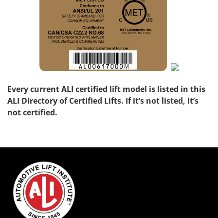
Every current ALI certified lift model is listed in this
ALI Directory of Certified Lifts. If it’s not listed, it’s
not certified.