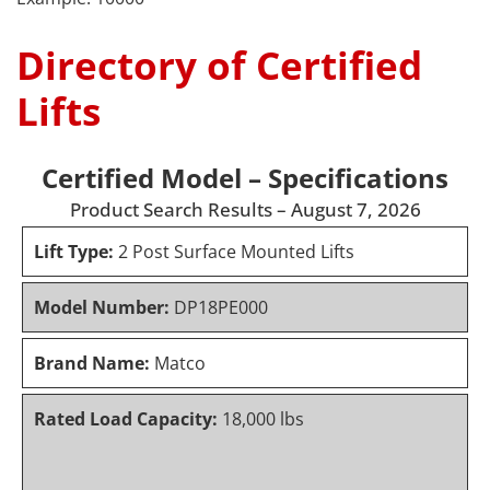
Directory of Certified
Lifts
Certified Model – Specifications
Product Search Results – August 7, 2026
Lift Type:
2 Post Surface Mounted Lifts
Model Number:
DP18PE000
Brand Name:
Matco
Rated Load Capacity:
18,000 lbs