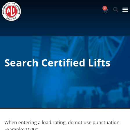
0
Search Certified Lifts
When entering a load rating, do not use punctuation.
Example: 10000