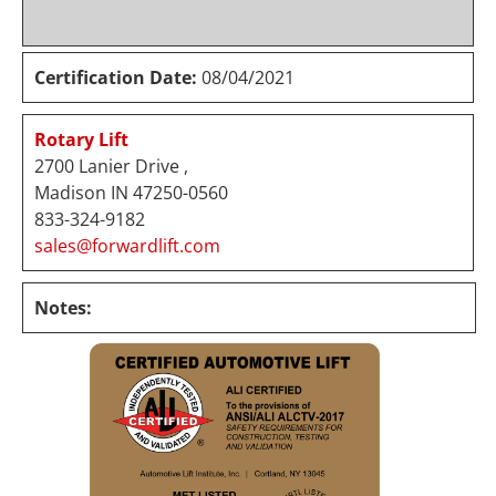
Certification Date:
08/04/2021
Rotary Lift
2700 Lanier Drive ,
Madison IN 47250-0560
833-324-9182
sales@forwardlift.com
Notes: