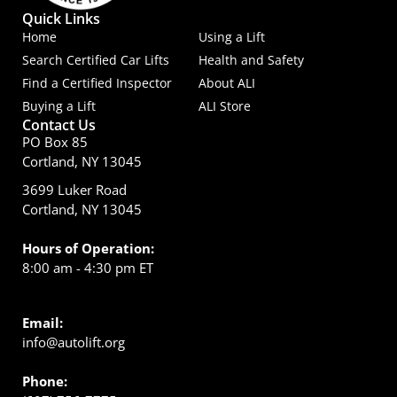
Quick Links
Home
Using a Lift
Search Certified Car Lifts
Health and Safety
Find a Certified Inspector
About ALI
Buying a Lift
ALI Store
Contact Us
PO Box 85
Cortland, NY 13045
3699 Luker Road
Cortland, NY 13045
Hours of Operation:
8:00 am - 4:30 pm ET
Email:
info@autolift.org
Phone: