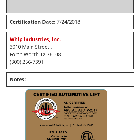
Certification Date:
7/24/2018
Whip Industries, Inc.
3010 Main Street ,
Forth Worth TX 76108
(800) 256-7391
Notes: