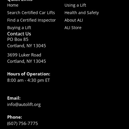
Home
Using a Lift
Search Certified Car Lifts
Health and Safety
Find a Certified Inspector
About ALI
Buying a Lift
ALI Store
Contact Us
PO Box 85
Cortland, NY 13045
3699 Luker Road
Cortland, NY 13045
Hours of Operation:
8:00 am - 4:30 pm ET
Email:
info@autolift.org
Phone:
(607) 756-7775