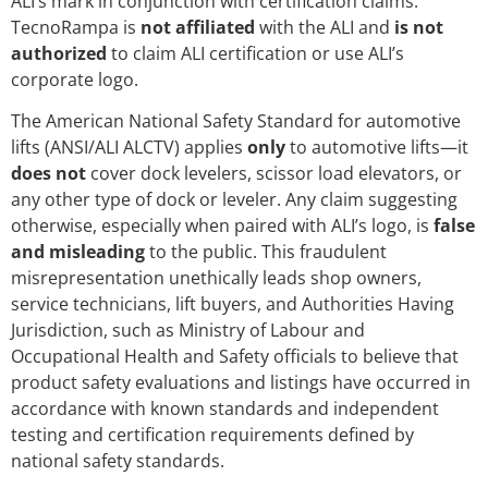
ALI’s mark in conjunction with certification claims.
TecnoRampa is
not affiliated
with the ALI and
is not
authorized
to claim ALI certification or use ALI’s
corporate logo.
The American National Safety Standard for automotive
lifts (ANSI/ALI ALCTV) applies
only
to automotive lifts—it
does not
cover dock levelers, scissor load elevators, or
any other type of dock or leveler. Any claim suggesting
otherwise, especially when paired with ALI’s logo, is
false
and misleading
to the public. This fraudulent
misrepresentation unethically leads shop owners,
service technicians, lift buyers, and Authorities Having
Jurisdiction, such as Ministry of Labour and
Occupational Health and Safety officials to believe that
product safety evaluations and listings have occurred in
accordance with known standards and independent
testing and certification requirements defined by
national safety standards.