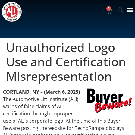
0
Unauthorized Logo
Use and Certification
Misrepresentation
CORTLAND, NY – (March 6, 2025)
The Automotive Lift Institute (ALI)
warns of false claims of ALI
certification through improper
use of ALI’s corporate logo. At the time of this Buyer
Beware posting the website for TecnoRampa displays