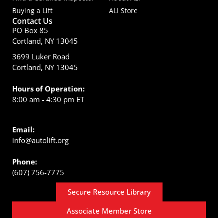
Buying a Lift
ALI Store
Contact Us
PO Box 85
Cortland, NY 13045
3699 Luker Road
Cortland, NY 13045
Hours of Operation:
8:00 am - 4:30 pm ET
Email:
info@autolift.org
Phone:
(607) 756-7775
Secure Resource Library
Associate Member Store