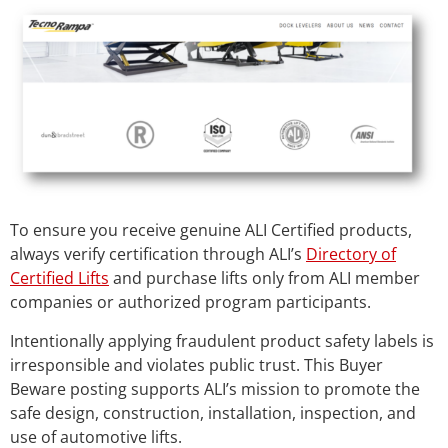
To ensure you receive genuine ALI Certified products,
always verify certification through ALI’s
Directory of
Certified Lifts
and purchase lifts only from ALI member
companies or authorized program participants.
Intentionally applying fraudulent product safety labels is
irresponsible and violates public trust. This Buyer
Beware posting supports ALI’s mission to promote the
safe design, construction, installation, inspection, and
use of automotive lifts.