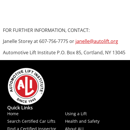
FOR FURTHER INFORMATION, CONTACT:
Janelle Storey at 607-756-7775 or
janelle@autolift.org
Automotive Lift Institute P.O. Box 85, Cortland, NY 13045
Quick Links
Home
Using a Lift
Search Certified Car Lifts
Health and Safety
Find a Certified Inspector
About ALI