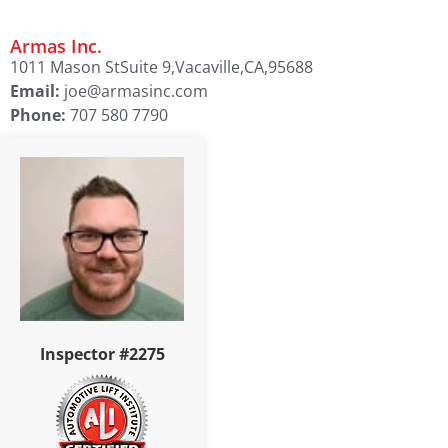
Armas Inc.
1011 Mason St
Suite 9,
Vacaville,
CA,
95688
Email:
joe@armasinc.com
Phone:
707 580 7790
Inspector #2275