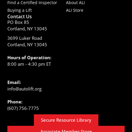
Find a Certified Inspector
About ALI
Buying a Lift
ALI Store
Contact Us
PO Box 85
Cortland, NY 13045
3699 Luker Road
Cortland, NY 13045
Hours of Operation:
8:00 am - 4:30 pm ET
Email:
info@autolift.org
Phone:
(607) 756-7775
Secure Resource Library
Associate Member Store