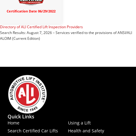
Certification Date 06/29/2022
Directory of ALI Certified Lift Inspection Providers
Search Results: August 7, 2026 – Services verified to the provisions of ANSI/ALI
ALOIM (Current Edition)
Quick Links
Home
Using a Lift
Search Certified Car Lifts
Health and Safety