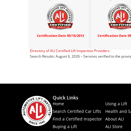
Certification Date 05/15/2013
Certification Date 0
Directory of ALI Certified Lift Inspection Providers
Search Results: August 6, 2026 – Services verified to the provi
Quick Links
Home
Using a Lift
Search Certified Car Lifts
Health and S
Find a Certified Inspector
About ALI
Buying a Lift
ALI Store