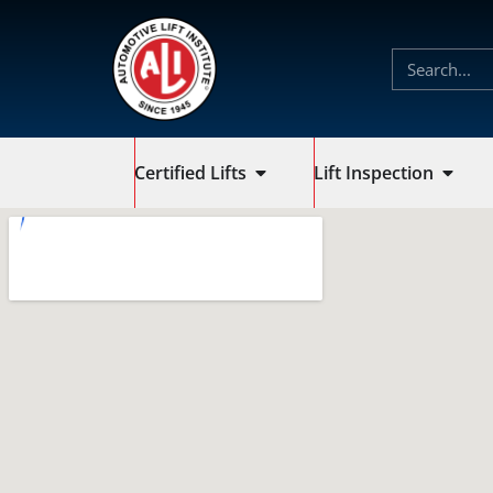
Certified Lifts
Lift Inspection