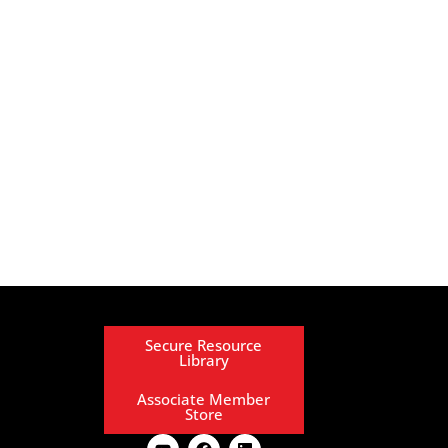
Secure Resource
Library
Associate Member
Store