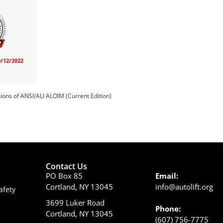
9/12/2022
sions of ANSI/ALI ALOIM (Current Edition)
Contact Us
PO Box 85
Email:
Cortland, NY 13045
info@autolift.org
afety
3699 Luker Road
Phone:
Cortland, NY 13045
(607) 756-7775