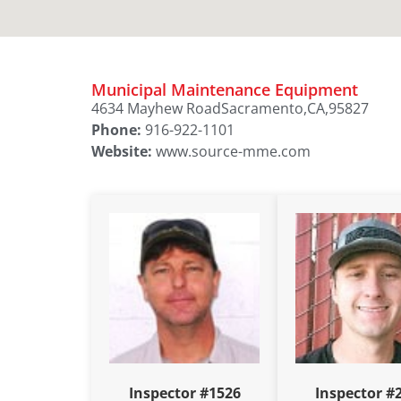
Municipal Maintenance Equipment
4634 Mayhew Road
Sacramento,
CA,
95827
Phone:
916-922-1101
Website:
www.source-mme.com
Inspector #1526
Inspector #