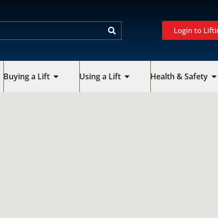
Login to Lifti
Buying a Lift
Using a Lift
Health & Safety