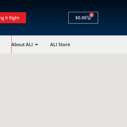
0
ng It Right
$
0.00
About ALI
ALI Store