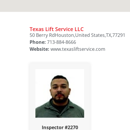
Texas Lift Service LLC
50 Berry Rd
Houston,
United States,
TX,
77291
Phone:
713-884-8666
Website:
www.texasliftservice.com
Inspector #2270