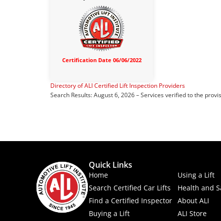
Certification Date 06/06/2022
Directory of ALI Certified Lift Inspection Providers
Search Results: August 6, 2026 – Services verified to the provi
Quick Links
Home
Using a Lift
Search Certified Car Lifts
Health and S
Find a Certified Inspector
About ALI
Buying a Lift
ALI Store