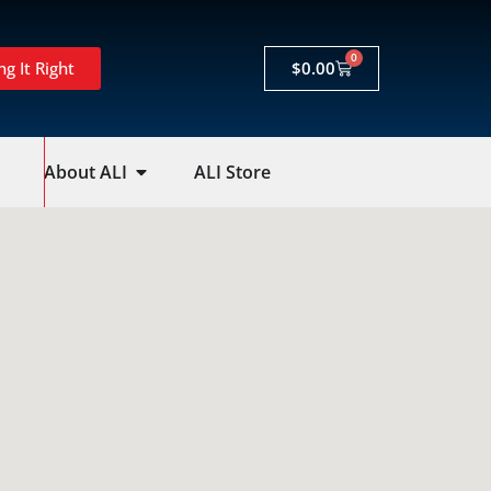
0
ng It Right
$
0.00
About ALI
ALI Store