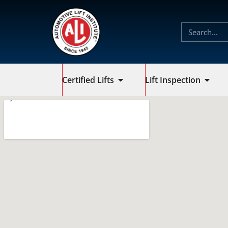
Certified Lifts
Lift Inspection