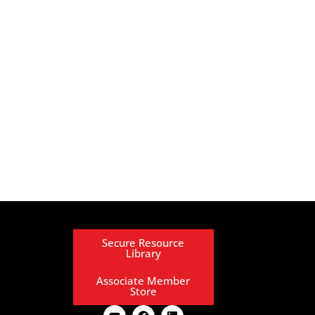
Secure Resource
Library
Associate Member
Store