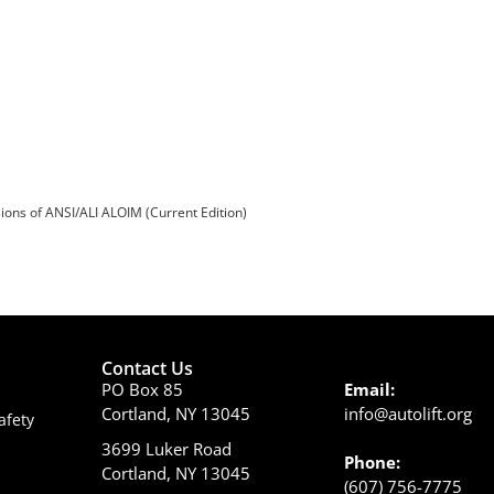
sions of ANSI/ALI ALOIM (Current Edition)
Contact Us
PO Box 85
Email:
Cortland, NY 13045
info@autolift.org
afety
3699 Luker Road
Phone:
Cortland, NY 13045
(607) 756-7775