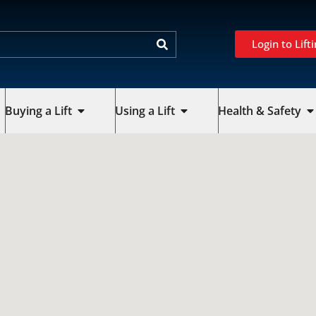
Login to Lifti
Buying a Lift
Using a Lift
Health & Safety