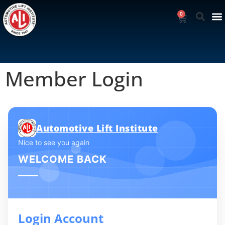
0
Member Login
Automotive Lift Institute
Nice to see you again
WELCOME BACK
Login Account