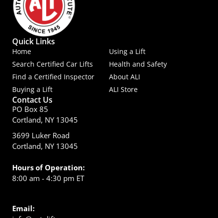
Quick Links
Home
Using a Lift
Search Certified Car Lifts
Health and Safety
Find a Certified Inspector
About ALI
Buying a Lift
ALI Store
Contact Us
PO Box 85
Cortland, NY 13045
3699 Luker Road
Cortland, NY 13045
Hours of Operation:
8:00 am - 4:30 pm ET
Email: