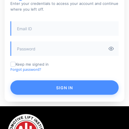
Enter your credentials to access your account and continue
where you left off.
Keep me signed in
Forgot password?
SIGN IN