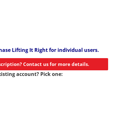
ase Lifting It Right for individual users.
scription? Contact us for more details.
xisting account? Pick one: