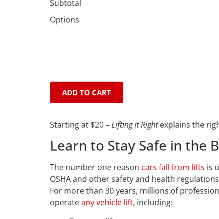
Subtotal
Options
ADD TO CART
Starting at $20 –
Lifting It Right
explains the rig
Learn to Stay Safe in the 
The number one reason
cars fall from lifts
is u
OSHA and other safety and health regulation
For more than 30 years, millions of professi
operate
any vehicle lift
, including: