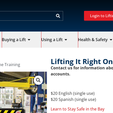
Login to Lifti
Buying a Lift
Using a Lift
Health & Safety
Lifting It Right O
ine Training
Contact us for information abo
accounts.
$20 English (single use)
$20 Spanish (single use)
Learn to Stay Safe in the Bay