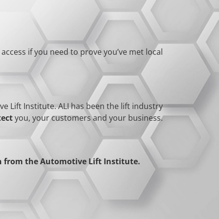
y access if you need to prove you’ve met local
Lift Institute. ALI has been the lift industry
tect
you, your customers and your business.
from the Automotive Lift Institute.