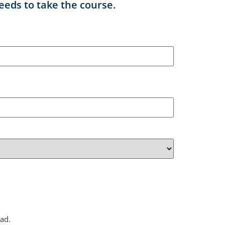
eeds to take the course.
ad.