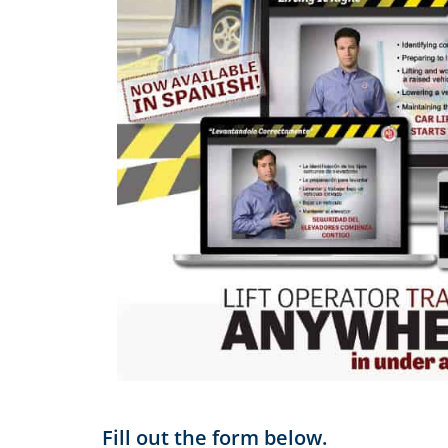
Fill out the form below.