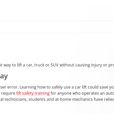
ht way to lift a car, truck or SUV without causing injury or 
Bay
ser error. Learning how to safely use a car lift could save you
s require
lift safety training
for anyone who operates an autom
onal technicians, students and at-home mechanics have reli