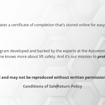
ates a certificate of completion that’s stored online for eas
rogram developed and backed by the experts at the Automotive 
ne knows more about lift safety. And it’s our mission to
pro
d and may not be reproduced without written permission 
Conditions of Sale
Return Policy