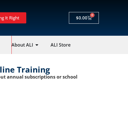
0
ng It Right
$
0.00
About ALI
ALI Store
nline Training
ut annual subscriptions or school