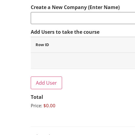
Create a New Company (Enter Name)
Add Users to take the course
Row ID
Add User
Total
Price:
$0.00