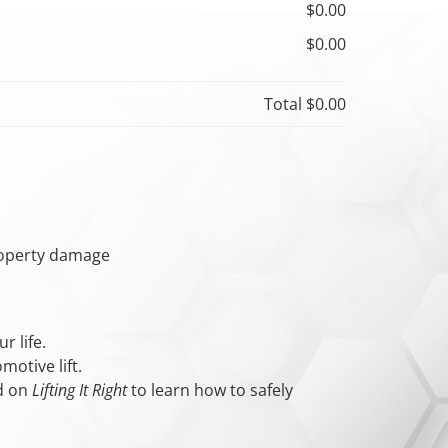
$0.00
$0.00
Total
$0.00
property damage
r life.
otive lift.
ed on
Lifting It Right
to learn how to safely