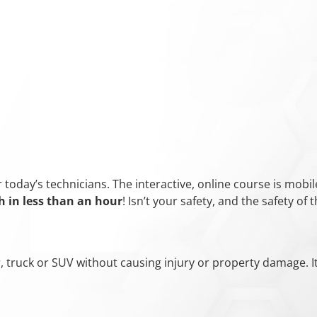
oday’s technicians. The interactive, online course is mobile
h in
less than an hour
! Isn’t your safety, and the safety o
ar, truck or SUV without causing injury or property damage. I