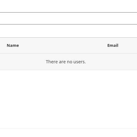
Name
Email
There are no
users.