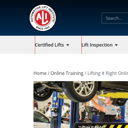
Certified Lifts
Lift Inspection
Home
/
Online Training
/ Lifting It Right Onl