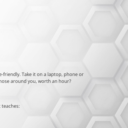
-friendly. Take it on a laptop, phone or
f those around you, worth an hour?
t teaches: