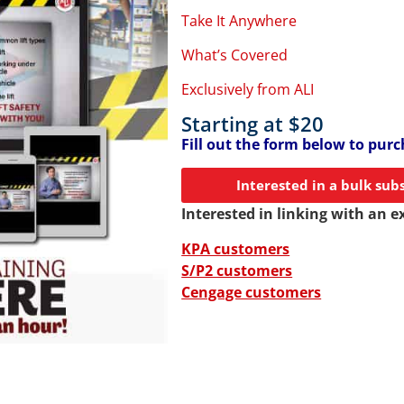
Take It Anywhere
What’s Covered
Exclusively from ALI
Starting at $20
Fill out the form below to purch
Interested in a bulk sub
Interested in linking with an e
KPA customers
S/P2 customers
Cengage customers