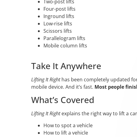
Two-post lifts
Four-post lifts
Inground lifts
Low-rise lifts
Scissors lifts
Parallelogram lifts
Mobile column lifts
Take It Anywhere
Lifting It Right
has been completely updated for t
mobile device. And it’s fast.
Most people finis
What’s Covered
Lifting It Right
explains the right way to lift a c
How to spot a vehicle
How to lift a vehicle