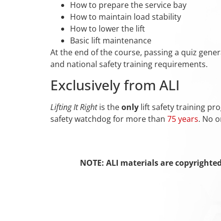
How to prepare the service bay
How to maintain load stability
How to lower the lift
Basic lift maintenance
At the end of the course, passing a quiz gener
and national safety training requirements.
Exclusively from ALI
Lifting It Right
is the
only
lift safety training p
safety watchdog for more than
75 years
. No o
NOTE: ALI materials are copyrighte