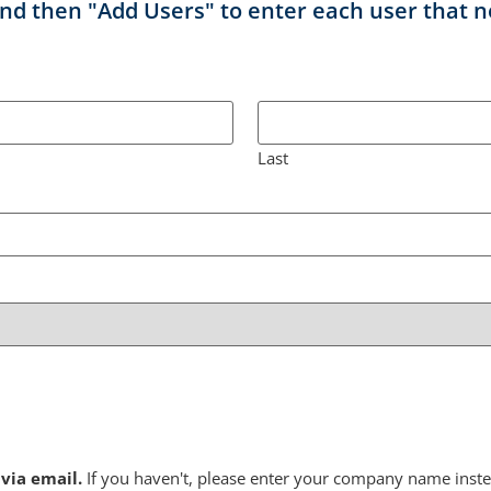
nd then "Add Users" to enter each user that n
Last
via email.
If you haven't, please enter your company name inste