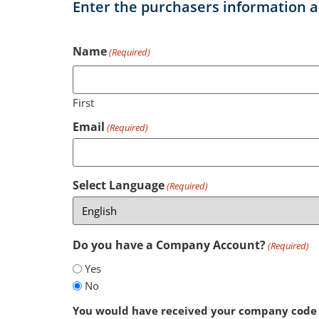
Enter the purchasers information a
Name
(Required)
First
Email
(Required)
Select Language
(Required)
Do you have a Company Account?
(Required)
Yes
No
You would have received your company code 