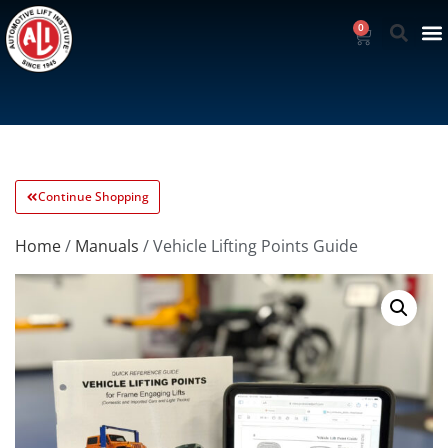
0
Continue Shopping
Home
/
Manuals
/ Vehicle Lifting Points Guide