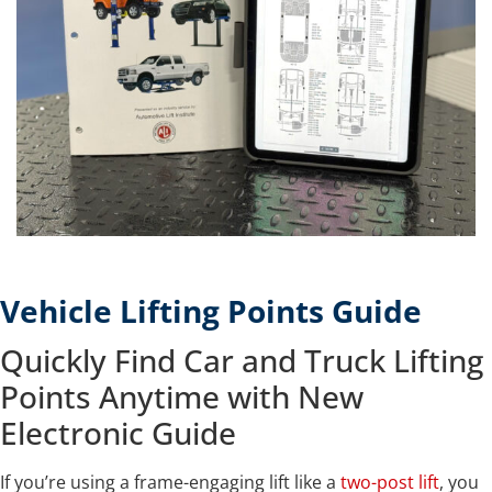
Vehicle Lifting Points Guide
Quickly Find Car and Truck Lifting
Points Anytime with New
Electronic Guide
If you’re using a frame-engaging lift like a
two-post lift
, you