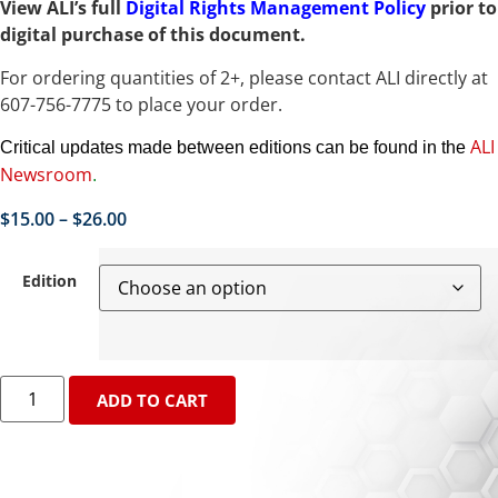
View ALI’s full
Digital Rights Management Policy
prior to
digital purchase of this document.
For ordering quantities of 2+, please contact ALI directly at
607-756-7775 to place your order.
ALI
Critical updates made between editions can be found in the
Newsroom
.
$
15.00
–
$
26.00
Edition
ADD TO CART