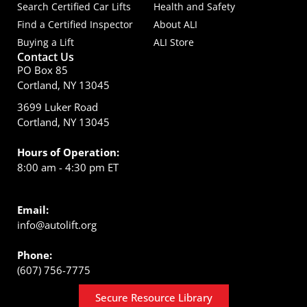
Search Certified Car Lifts
Health and Safety
Find a Certified Inspector
About ALI
Buying a Lift
ALI Store
Contact Us
PO Box 85
Cortland, NY 13045
3699 Luker Road
Cortland, NY 13045
Hours of Operation:
8:00 am - 4:30 pm ET
Email:
info@autolift.org
Phone:
(607) 756-7775
Secure Resource Library