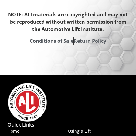
NOTE: ALI materials are copyrighted and may not
be reproduced without written permission from
the Automotive Lift Institute.
Conditions of Sale
Return Policy
Quick Links
Home
Using a Lift