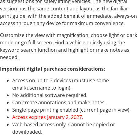
as suggestions for safely lifting vehicles. The new digital
version has the same content and layout as the familiar
print guide, with the added benefit of immediate, always-on
access through any device for maximum convenience.
Customize the view with magnification, choose light or dark
mode or go full screen. Find a vehicle quickly using the
keyword search function and highlight or make notes as
needed.
Important digital purchase considerations:
Access on up to 3 devices (must use same
email/username to login).
No additional software required.
Can create annotations and make notes.
Single-page printing enabled (current page in view).
Access expires January 2, 2027.
Web-based access only. Cannot be copied or
downloaded.