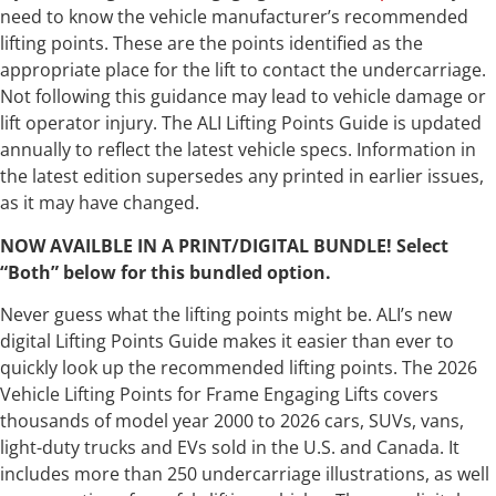
need to know the vehicle manufacturer’s recommended
lifting points. These are the points identified as the
appropriate place for the lift to contact the undercarriage.
Not following this guidance may lead to vehicle damage or
lift operator injury. The ALI Lifting Points Guide is updated
annually to reflect the latest vehicle specs. Information in
the latest edition supersedes any printed in earlier issues,
as it may have changed.
NOW AVAILBLE IN A PRINT/DIGITAL BUNDLE! Select
“Both” below for this bundled option.
Never guess what the lifting points might be. ALI’s new
digital Lifting Points Guide makes it easier than ever to
quickly look up the recommended lifting points. The 2026
Vehicle Lifting Points for Frame Engaging Lifts covers
thousands of model year 2000 to 2026 cars, SUVs, vans,
light-duty trucks and EVs sold in the U.S. and Canada. It
includes more than 250 undercarriage illustrations, as well