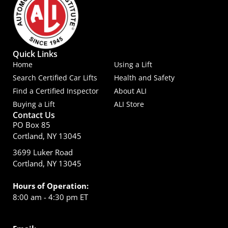
Quick Links
Home
Using a Lift
Search Certified Car Lifts
Health and Safety
Find a Certified Inspector
About ALI
Buying a Lift
ALI Store
Contact Us
PO Box 85
Cortland, NY 13045
3699 Luker Road
Cortland, NY 13045
Hours of Operation:
8:00 am - 4:30 pm ET