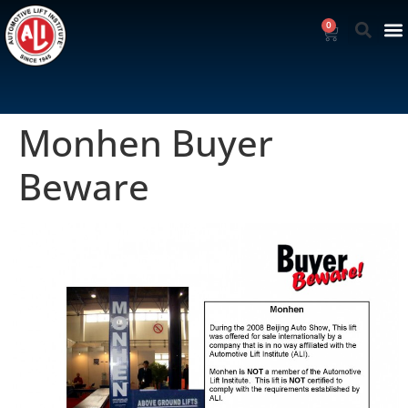
0
Monhen Buyer
Beware