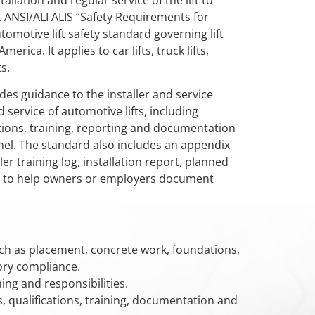
tallation and regular service of the lift to
. ANSI/ALI ALIS “Safety Requirements for
utomotive lift safety standard governing lift
erica. It applies to car lifts, truck lifts,
s.
des guidance to the installer and service
d service of automotive lifts, including
ations, training, reporting and documentation
nnel. The standard also includes an appendix
er training log, installation report, planned
log to help owners or employers document
ch as placement, concrete work, foundations,
ory compliance.
ining and responsibilities.
, qualifications, training, documentation and