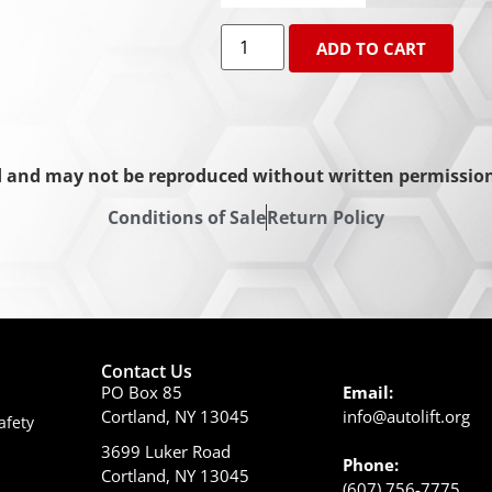
ADD TO CART
d and may not be reproduced without written permission 
Conditions of Sale
Return Policy
Contact Us
PO Box 85
Email:
Cortland, NY 13045
info@autolift.org
afety
3699 Luker Road
Phone:
Cortland, NY 13045
(607) 756-7775