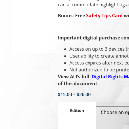
can accommodate highlighting a
Bonus: Free
Safety Tips Card
wi
Important digital purchase con
Access on up to 3 devices 
User ability to create anno
Access expires after next ed
Not authorized to be printe
View ALI’s full
Digital Rights 
of this document.
$
15.00
–
$
26.00
Edition