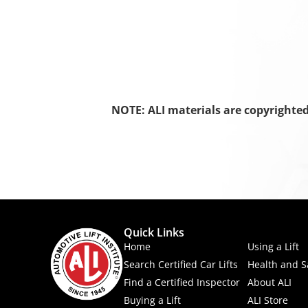
NOTE: ALI materials are copyrighte
Quick Links
Home
Using a Lift
Search Certified Car Lifts
Health and S
Find a Certified Inspector
About ALI
Buying a Lift
ALI Store