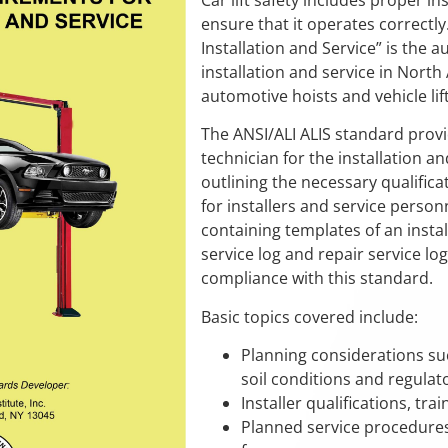
Car lift safety includes proper ins
ensure that it operates correctly
Installation and Service” is the a
installation and service in North Am
automotive hoists and vehicle lift
The ANSI/ALI ALIS standard provi
technician for the installation an
outlining the necessary qualific
for installers and service perso
containing templates of an install
service log and repair service 
compliance with this standard.
Basic topics covered include:
Planning considerations su
soil conditions and regulat
Installer qualifications, tra
Planned service procedures