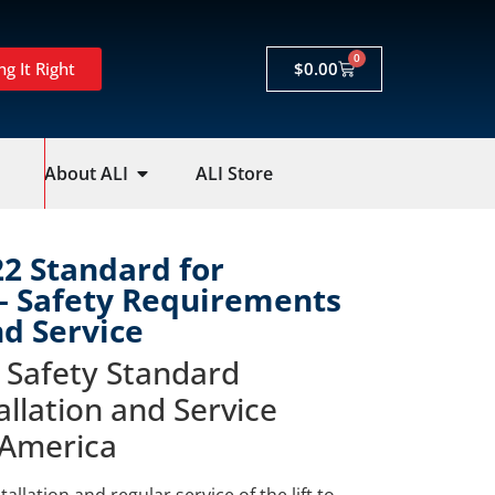
0
ng It Right
$
0.00
About ALI
ALI Store
22 Standard for
 – Safety Requirements
nd Service
 Safety Standard
allation and Service
 America