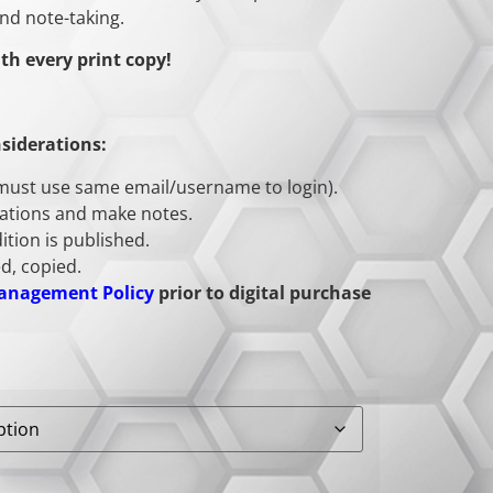
nd note-taking.
th every print copy!
siderations:
(must use same email/username to login).
tations and make notes.
ition is published.
d, copied.
Management Policy
prior to digital purchase