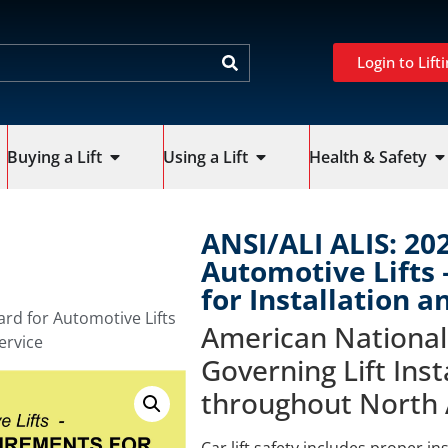
Login to Lifti
Buying a Lift
Using a Lift
Health & Safety
ANSI/ALI ALIS: 20
Automotive Lifts
for Installation a
ard for Automotive Lifts
American National
ervice
Governing Lift Inst
throughout North