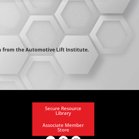
from the Automotive Lift Institute.
Secure Resource
Library
Associate Member
Store