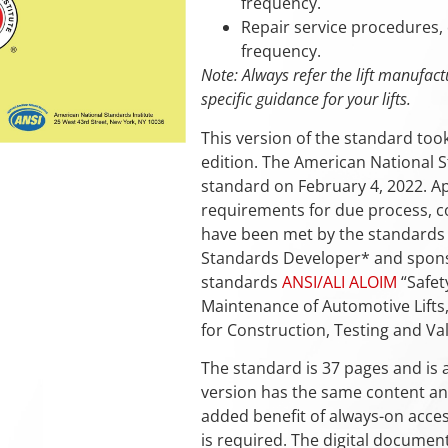
frequency.
Repair service procedures, 
frequency.
Note: Always refer the lift manufact
specific guidance for your lifts.
This version of the standard too
edition. The American National St
standard on February 4, 2022. Ap
requirements for due process, co
have been met by the standards d
Standards Developer* and sponso
standards
ANSI/ALI ALOIM
“Safet
Maintenance of Automotive Lifts
for Construction, Testing and Val
The standard is 37 pages and is a
version has the same content and
added benefit of always-on acces
is required. The digital documen