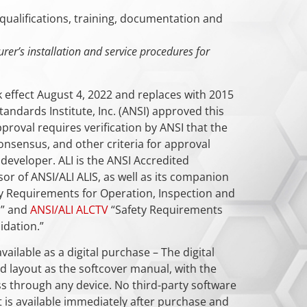
qualifications, training, documentation and
urer’s installation and service procedures for
k effect August 4, 2022 and replaces with 2015
andards Institute, Inc. (ANSI) approved this
proval requires verification by ANSI that the
nsensus, and other criteria for approval
eveloper. ALI is the ANSI Accredited
r of ANSI/ALI ALIS, as well as its companion
y Requirements for Operation, Inspection and
,” and
ANSI/ALI ALCTV
“Safety Requirements
idation.”
vailable as a digital purchase – The digital
 layout as the softcover manual, with the
s through any device. No third-party software
t is available immediately after purchase and