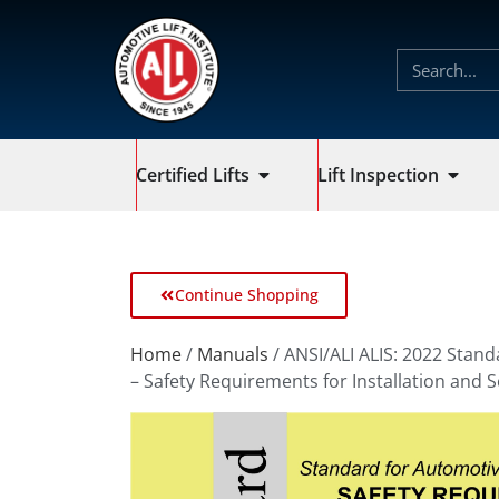
Certified Lifts
Lift Inspection
Continue Shopping
Home
/
Manuals
/ ANSI/ALI ALIS: 2022 Stand
– Safety Requirements for Installation and S