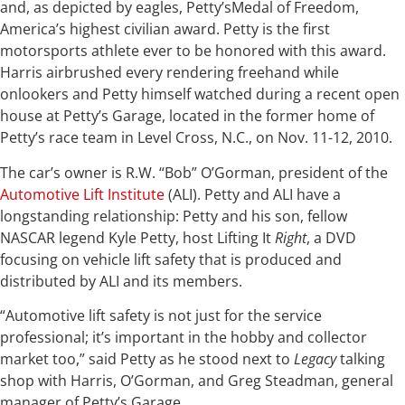
and, as depicted by eagles, Petty’sMedal of Freedom,
America’s highest civilian award. Petty is the first
motorsports athlete ever to be honored with this award.
Harris airbrushed every rendering freehand while
onlookers and Petty himself watched during a recent open
house at Petty’s Garage, located in the former home of
Petty’s race team in Level Cross, N.C., on Nov. 11-12, 2010.
The car’s owner is R.W. “Bob” O’Gorman, president of the
Automotive Lift Institute
(ALI). Petty and ALI have a
longstanding relationship: Petty and his son, fellow
NASCAR legend Kyle Petty, host Lifting It
Right
, a DVD
focusing on vehicle lift safety that is produced and
distributed by ALI and its members.
“Automotive lift safety is not just for the service
professional; it’s important in the hobby and collector
market too,” said Petty as he stood next to
Legacy
talking
shop with Harris, O’Gorman, and Greg Steadman, general
manager of Petty’s Garage.