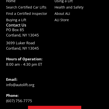
Home
Using a Lift
Search Certified Car Lifts
Health and Safety
Find a Certified Inspector
About ALI
Buying a Lift
ALI Store
Contact Us
PO Box 85
Cortland, NY 13045
3699 Luker Road
Cortland, NY 13045
Hours of Operation:
8:00 am - 4:30 pm ET
Email:
info@autolift.org
Phone:
(607) 756-7775