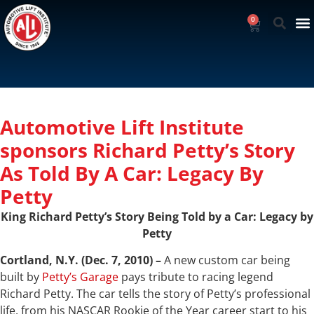
0
Automotive Lift Institute
sponsors Richard Petty’s Story
As Told By A Car: Legacy By
Petty
King Richard Petty’s Story Being Told by a Car: Legacy by
Petty
Cortland, N.Y. (Dec. 7, 2010) –
A new custom car being
built by
Petty’s Garage
pays tribute to racing legend
Richard Petty. The car tells the story of Petty’s professional
life, from his NASCAR Rookie of the Year career start to his