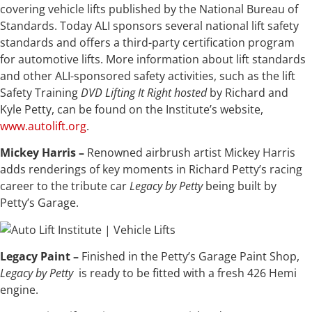
covering vehicle lifts published by the National Bureau of
Standards. Today ALI sponsors several national lift safety
standards and offers a third-party certification program
for automotive lifts. More information about lift standards
and other ALI-sponsored safety activities, such as the lift
Safety Training
DVD
Lifting It Right
hosted
by Richard and
Kyle Petty, can be found on the Institute’s website,
www.autolift.org
.
Mickey Harris –
Renowned airbrush artist Mickey Harris
adds renderings of key moments in Richard Petty’s racing
career to the tribute car
Legacy by Petty
being built by
Petty’s Garage.
Legacy Paint –
Finished in the Petty’s Garage Paint Shop,
Legacy by Petty
is ready to be fitted with a fresh 426 Hemi
engine.