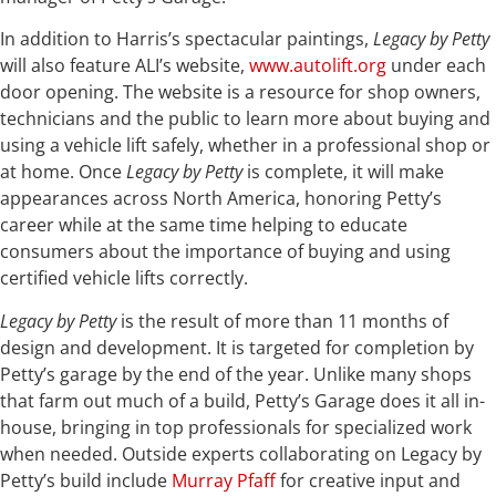
In addition to Harris’s spectacular paintings,
Legacy by Petty
will also feature ALI’s website,
www.autolift.org
under each
door opening. The website is a resource for shop owners,
technicians and the public to learn more about buying and
using a vehicle lift safely, whether in a professional shop or
at home. Once
Legacy by Petty
is complete, it will make
appearances across North America, honoring Petty’s
career while at the same time helping to educate
consumers about the importance of buying and using
certified vehicle lifts correctly.
Legacy by Petty
is the result of more than 11 months of
design and development. It is targeted for completion by
Petty’s garage by the end of the year. Unlike many shops
that farm out much of a build, Petty’s Garage does it all in-
house, bringing in top professionals for specialized work
when needed. Outside experts collaborating on Legacy by
Petty’s build include
Murray Pfaff
for creative input and