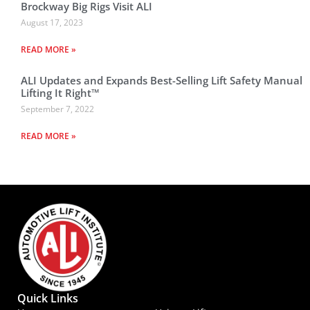
Brockway Big Rigs Visit ALI
August 17, 2023
READ MORE »
ALI Updates and Expands Best-Selling Lift Safety Manual
Lifting It Right™
September 7, 2022
READ MORE »
Quick Links