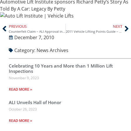
Automotive Lift Institute sponsors Richard Petty’s Story As
Told By A Car: Legacy By Petty
PREVIOUS
NEXT
Counterfeit Claim – ALI Approval in UK
2011 Vehicle Lifting Points Guide – Available NOW!!
December 7, 2010
Category:
News Archives
Celebrating 10 Years and More than 1 Million Lift
Inspections
November 9, 2023
READ MORE »
ALI Unveils Hall of Honor
October 26, 2023
READ MORE »