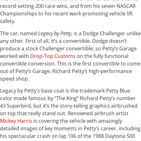
record-setting 200 race wins, and from his seven NASCAR
Championships to his recent work promoting vehicle lift
safety.
The car, named
Legacy by Petty
, is a Dodge Challenger unlike
any other. First of all, it’s a convertible. Dodge doesn’t
produce a stock Challenger convertible, so Petty’s Garage
worked with
Drop-Top Customs
on the fully functional
convertible conversion. This is the first convertible to come
out of Petty’s Garage, Richard Petty’s high-performance
speed shop.
Legacy by Petty’s base coat is the trademark Petty Blue
color made famous by “The King” Richard Petty’s number
43 Superbird, but it’s the story-telling graphics airbrushed
on top that really stand out. Renowned airbrush artist
Mickey Harris
is covering the vehicle with amazingly
detailed images of key moments in Petty’s career, including
his spectacular crash on lap 106 of the 1988 Daytona 500