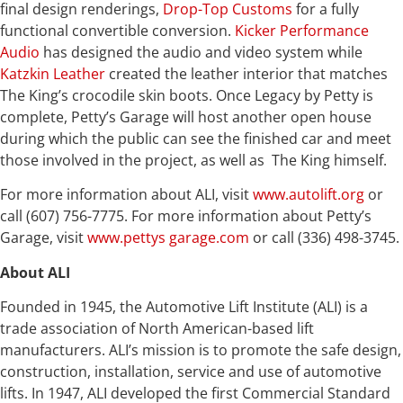
final design renderings,
Drop-Top Customs
for a fully
functional convertible conversion.
Kicker Performance
Audio
has designed the audio and video system while
Katzkin Leather
created the leather interior that matches
The King’s crocodile skin boots. Once Legacy by Petty is
complete, Petty’s Garage will host another open house
during which the public can see the finished car and meet
those involved in the project, as well as The King himself.
For more information about ALI, visit
www.autolift.org
or
call (607) 756-7775. For more information about Petty’s
Garage, visit
www.pettys garage.com
or call (336) 498-3745.
About ALI
Founded in 1945, the Automotive Lift Institute (ALI) is a
trade association of North American-based lift
manufacturers. ALI’s mission is to promote the safe design,
construction, installation, service and use of automotive
lifts. In 1947, ALI developed the first Commercial Standard